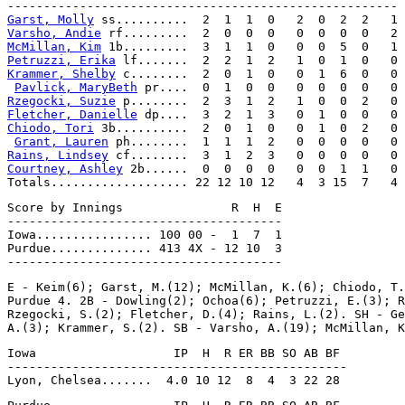
Garst, Molly
Varsho, Andie
McMillan, Kim
Petruzzi, Erika
Krammer, Shelby
 c........  2  0  1  0   0  1  6  0   0

Pavlick, MaryBeth
Rzegocki, Suzie
Fletcher, Danielle
Chiodo, Tori
 3b..........  2  0  1  0   0  1  0  2   0

Grant, Lauren
Rains, Lindsey
Courtney, Ashley
 2b......  0  0  0  0   0  0  1  1   0

Score by Innings               R  H  E

--------------------------------------

Iowa................ 100 00 -  1  7  1

Purdue.............. 413 4X - 12 10  3

E - Keim(6); Garst, M.(12); McMillan, K.(6); Chiodo, T.
Purdue 4. 2B - Dowling(2); Ochoa(6); Petruzzi, E.(3); R
Rzegocki, S.(2); Fletcher, D.(4); Rains, L.(2). SH - Ge
Iowa                   IP  H  R ER BB SO AB BF

-----------------------------------------------
