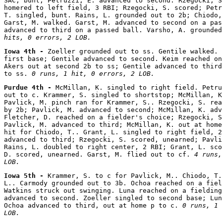
SAC, bunt; Petruzzi, E. advanced to second. Rzegocki, S
homered to left field, 3 RBI; Rzegocki, S. scored; Petr
T. singled, bunt. Rains, L. grounded out to 2b; Chiodo,
Garst, M. walked. Garst, M. advanced to second on a pas
advanced to third on a passed ball. Varsho, A. grounded
hits, 0 errors, 2 LOB.
Iowa 4th - 
Zoeller grounded out to ss. Gentile walked. 
first base; Gentile advanced to second. Keim reached on
Akers out at second 2b to ss; Gentile advanced to third
to ss. 
0 runs, 1 hit, 0 errors, 2 LOB.
Purdue 4th - 
McMillan, K. singled to right field. Petru
out to c. Krammer, S. singled to shortstop; McMillan, K
Pavlick, M. pinch ran for Krammer, S.. Rzegocki, S. rea
by 2b; Pavlick, M. advanced to second; McMillan, K. adv
Fletcher, D. reached on a fielder's choice; Rzegocki, S
Pavlick, M. advanced to third; McMillan, K. out at home
hit for Chiodo, T.. Grant, L. singled to right field, 2
advanced to third; Rzegocki, S. scored, unearned; Pavli
Rains, L. doubled to right center, 2 RBI; Grant, L. sco
D. scored, unearned. Garst, M. flied out to cf. 
4 runs,
LOB.
Iowa 5th - 
Krammer, S. to c for Pavlick, M.. Chiodo, T.
L.. Carmody grounded out to 3b. Ochoa reached on a fiel
Watkins struck out swinging. Luna reached on a fielding
advanced to second. Zoeller singled to second base; Lun
Ochoa advanced to third, out at home p to c. 
0 runs, 1 
LOB.