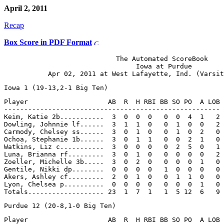
April 2, 2011
Recap
Box Score in PDF Format
                            The Automated ScoreBook

                                 Iowa at Purdue

Player                    AB  R  H RBI BB SO PO  A LOB

------------------------------------------------------

Keim, Katie 2b...........  3  0  0  0   0  0  4  1   2

Dowling, Johnnie lf......  3  1  1  0   0  1  0  0   2

Carmody, Chelsey ss......  3  0  1  0   0  1  0  2   0

Ochoa, Stephanie 1b......  3  0  1  1   0  0  2  1   0

Watkins, Liz c...........  3  0  0  0   0  2  5  0   1

Luna, Brianna rf.........  3  0  1  0   0  0  0  0   2

Zoeller, Michelle 3b.....  3  0  2  0   0  0  0  1   0

Gentile, Nikki dp........  0  0  0  0   1  0  0  0   0

Akers, Ashley cf.........  2  0  1  0   0  1  1  0   0

Lyon, Chelsea p..........  0  0  0  0   0  0  0  1   0

Player                    AB  R  H RBI BB SO PO  A LOB
