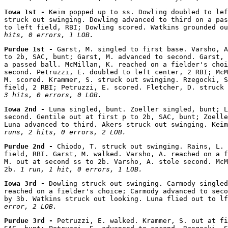
Iowa 1st - 
Keim popped up to ss. Dowling doubled to lef
struck out swinging. Dowling advanced to third on a pas
to left field, RBI; Dowling scored. Watkins grounded ou
hits, 0 errors, 1 LOB.
Purdue 1st - 
Garst, M. singled to first base. Varsho, A
to 2b, SAC, bunt; Garst, M. advanced to second. Garst, 
a passed ball. McMillan, K. reached on a fielder's choi
second. Petruzzi, E. doubled to left center, 2 RBI; McM
M. scored. Krammer, S. struck out swinging. Rzegocki, S
field, 2 RBI; Petruzzi, E. scored. Fletcher, D. struck 
3 hits, 0 errors, 0 LOB.
Iowa 2nd - 
Luna singled, bunt. Zoeller singled, bunt; L
second. Gentile out at first p to 2b, SAC, bunt; Zoelle
Luna advanced to third. Akers struck out swinging. Keim
runs, 2 hits, 0 errors, 2 LOB.
Purdue 2nd - 
Chiodo, T. struck out swinging. Rains, L. 
field, RBI. Garst, M. walked. Varsho, A. reached on a f
M. out at second ss to 2b. Varsho, A. stole second. McM
2b. 
1 run, 1 hit, 0 errors, 1 LOB.
Iowa 3rd - 
Dowling struck out swinging. Carmody singled
reached on a fielder's choice; Carmody advanced to seco
by 3b. Watkins struck out looking. Luna flied out to lf
error, 2 LOB.
Purdue 3rd - 
Petruzzi, E. walked. Krammer, S. out at fi