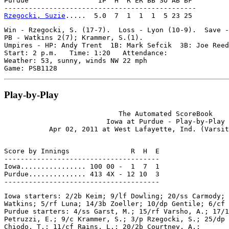
Purdue                 IP  H  R ER BB SO AB BF

Rzegocki, Suzie
Win - Rzegocki, S. (17-7).  Loss - Lyon (10-9).  Save -
PB - Watkins 2(7); Krammer, S.(1).

Umpires - HP: Andy Trent  1B: Mark Sefcik  3B: Joe Reed

Start: 2 p.m.   Time: 1:20   Attendance:

Weather: 53, sunny, winds NW 22 mph

Play-by-Play
                            The Automated ScoreBook

                         Iowa at Purdue - Play-by-Play

Score by Innings               R  H  E

--------------------------------------

Iowa................ 100 00 -  1  7  1

Purdue.............. 413 4X - 12 10  3

Iowa starters: 2/2b Keim; 9/lf Dowling; 20/ss Carmody; 
Watkins; 5/rf Luna; 14/3b Zoeller; 10/dp Gentile; 6/cf 
Purdue starters: 4/ss Garst, M.; 15/rf Varsho, A.; 17/1
Petruzzi, E.; 9/c Krammer, S.; 3/p Rzegocki, S.; 25/dp 